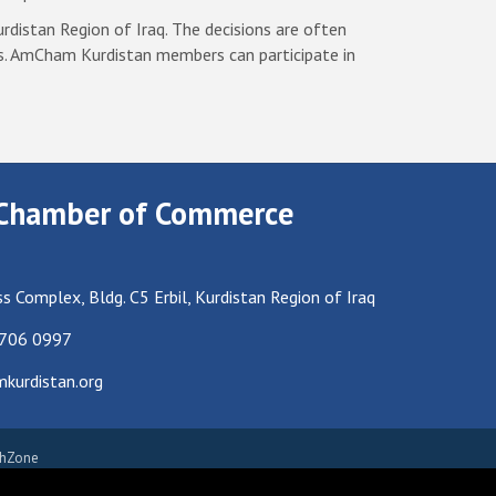
rdistan Region of Iraq. The decisions are often
s. AmCham Kurdistan members can participate in
Chamber of Commerce
s Complex, Bldg. C5 Erbil, Kurdistan Region of Iraq
 706 0997
urdistan.org
hZone