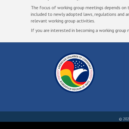
The focus of working group meetings depends on the
included to newly adopted laws, regulations and 
relevant working group activities.
If you are interested in becoming a working grou
©
202