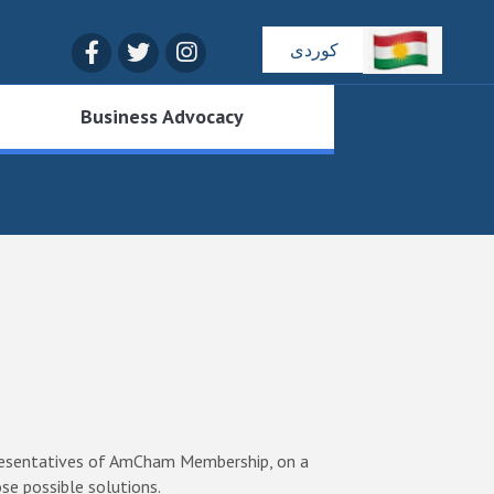
Facebook
Twitter
Instagram
کوردی
Business Advocacy
epresentatives of AmCham Membership, on a
se possible solutions.