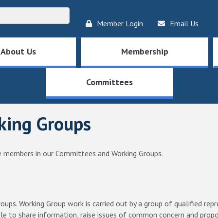
Member Login
Email Us
About Us
Membership
Committees
king Groups
 members in our Committees and Working Groups.
oups. Working Group work is carried out by a group of qualified r
e to share information, raise issues of common concern and propo