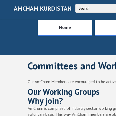
AMCHAM KURDISTAN
Home
Committees and Wor
Our AmCham Members are encouraged to be active
Our Working Groups
Why join?
AmCham is comprised of industry sector working gr
voluntary basis. This way, AmCham members are abl