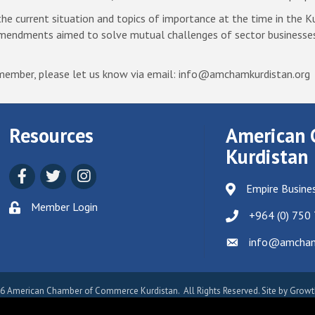
 current situation and topics of importance at the time in the Ku
amendments aimed to solve mutual challenges of sector businesse
p member, please let us know via email: info@amchamkurdistan.org
Resources
American 
Kurdistan
Facebook
Twitter
Instagram
Empire Busines
Member Login
+964 (0) 750
info@amchamk
Email icon and link
6
American Chamber of Commerce Kurdistan.
All Rights Reserved. Site by
Growt