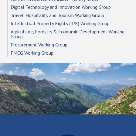
Digital Technology and Innovation Working Group
Travel, Hospitality and Tourism Working Group
Intellectual Property Rights (IPR) Working Group
Agriculture, Forestry & Economic Development Working
Group
Procurement Working Group
FMCG Working Group