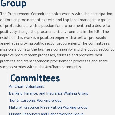
Group
The Procurement Committee holds events with the participation
of foreign procurement experts and top local managers. A group
of professionals with a passion for procurement and a desire to
positively change the procurement environment in the KRI. The
result of this work is a position paper with a set of proposals
aimed at improving public sector procurement. The committee's
mission is to help the business community and the public sector to
improve procurement processes, educate and promote best
practices and transparency in procurement processes and share
success stories within the AmCham community.
Committees
AmCham Volunteers
Banking, Finance, and Insurance Working Group
Tax & Customs Working Group
Natural Resource Preservation Working Group
Human Resources and Labor Working Group