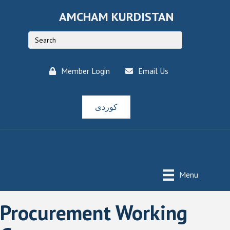
AMCHAM KURDISTAN
Member Login
Email Us
کوردی
Menu
Procurement Working