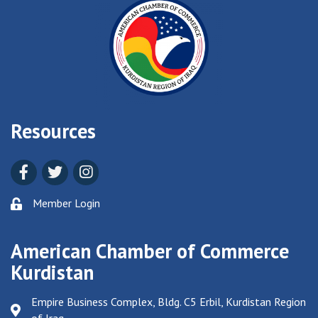
Resources
Facebook
Twitter
Instagram
Member Login
American Chamber of Commerce
Kurdistan
Empire Business Complex, Bldg. C5 Erbil, Kurdistan Region