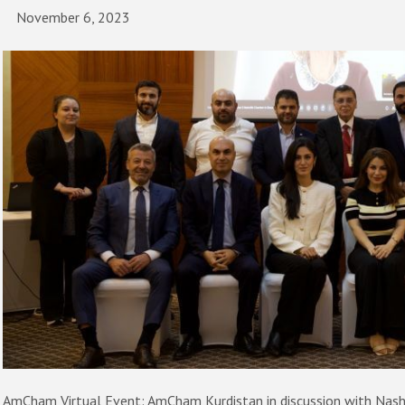
November 6, 2023
AmCham Virtual Event: AmCham Kurdistan in discussion with Nash