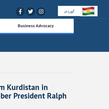
Facebook
Twitter
Instagram
کوردی
Business Advocacy
 Kurdistan in
mber President Ralph