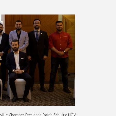
ville Chamber President Ralph Schultz NOV-