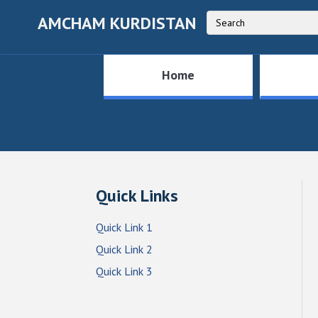
AMCHAM KURDISTAN
Home
Quick Links
Quick Link 1
Quick Link 2
Quick Link 3