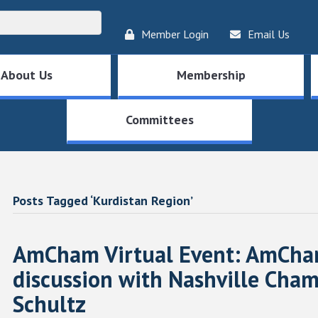
Member Login
Email Us
About Us
Membership
Committees
Posts Tagged ‘Kurdistan Region’
AmCham Virtual Event: AmCham
discussion with Nashville Cha
Schultz