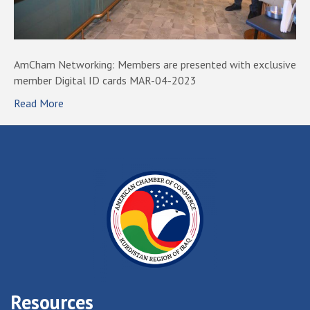
AmCham Networking: Members are presented with exclusive
member Digital ID cards MAR-04-2023
Read More
Resources