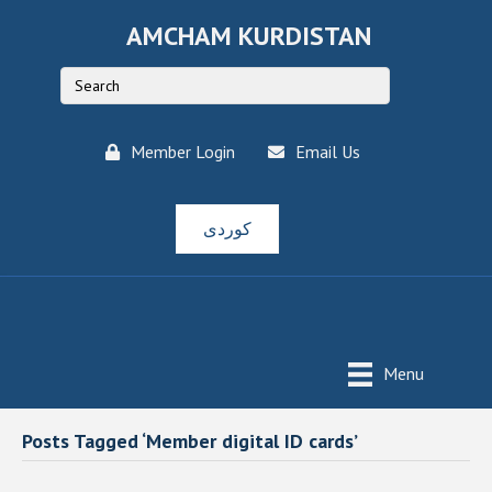
AMCHAM KURDISTAN
Member Login
Email Us
کوردی
Menu
Posts Tagged ‘Member digital ID cards’