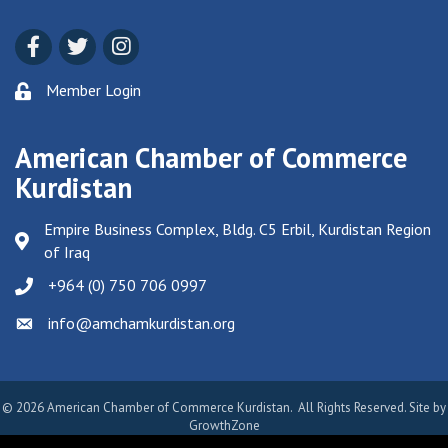
Facebook
Twitter
Instagram
Member Login
American Chamber of Commerce
Kurdistan
Empire Business Complex, Bldg. C5 Erbil, Kurdistan Region
of Iraq
+964 (0) 750 706 0997
info@amchamkurdistan.org
Email icon and link
©
2026
American Chamber of Commerce Kurdistan.
All Rights Reserved. Site by
GrowthZone