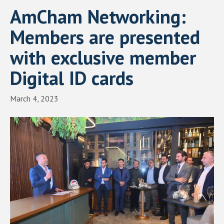
AmCham Networking:
Members are presented
with exclusive member
Digital ID cards
March 4, 2023